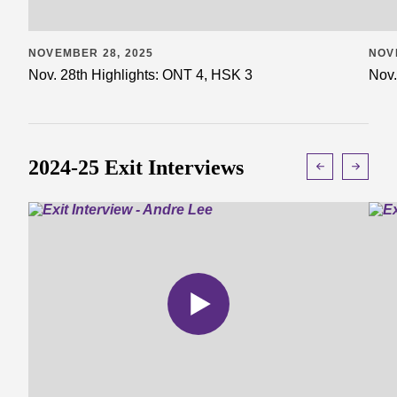
NOVEMBER 28, 2025
NOV
Nov. 28th Highlights: ONT 4, HSK 3
Nov.
2024-25 Exit Interviews