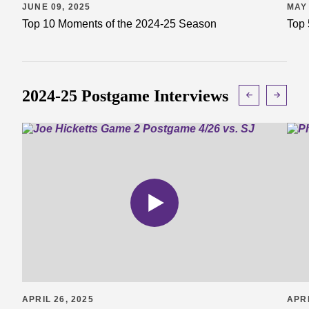
JUNE 09, 2025
MAY 
Top 10 Moments of the 2024-25 Season
Top 
2024-25 Postgame Interviews
APRIL 26, 2025
APRI