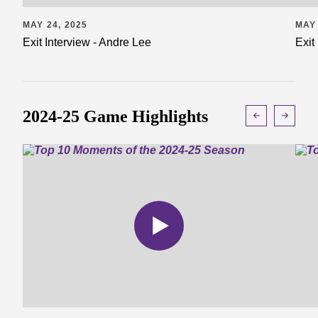
MAY 24, 2025
MAY 
Exit Interview - Andre Lee
Exit
2024-25 Game Highlights