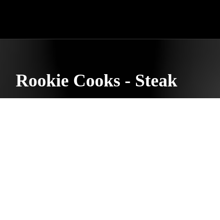
Rookie Cooks - Steak