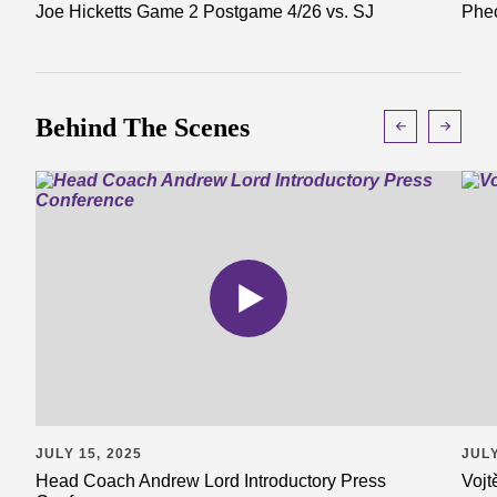
Joe Hicketts Game 2 Postgame 4/26 vs. SJ
Pheo
Behind The Scenes
JULY 15, 2025
JULY
Head Coach Andrew Lord Introductory Press
Vojt