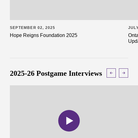
SEPTEMBER 02, 2025
JULY
Hope Reigns Foundation 2025
Onta
Upd
2025-26 Postgame Interviews