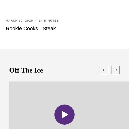
MARCH 20, 2025 · 14 MINUTES
Rookie Cooks - Steak
Off The Ice