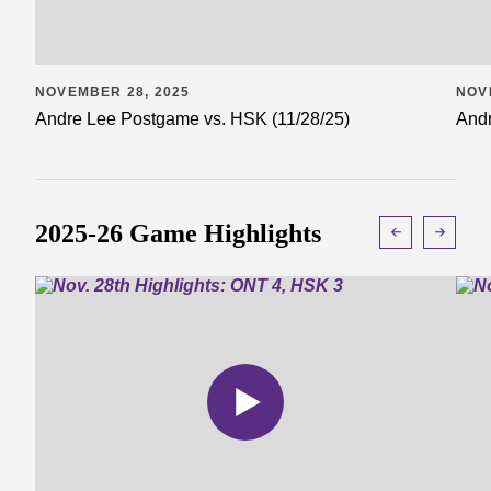
NOVEMBER 28, 2025
NOV
Andre Lee Postgame vs. HSK (11/28/25)
Andr
2025-26 Game Highlights