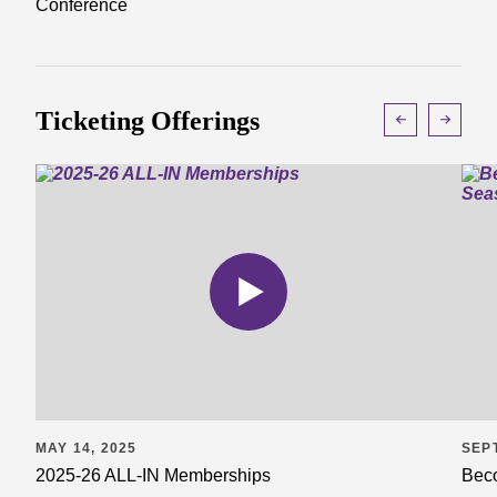
Conference
Ticketing Offerings
MAY 14, 2025
SEP
2025-26 ALL-IN Memberships
Beco