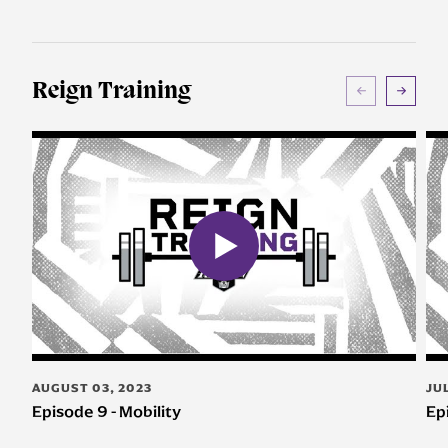
Reign Training
AUGUST 03, 2023
JU
Episode 9 - Mobility
Ep