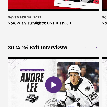
NOVEMBER 28, 2025
NO
Nov. 28th Highlights: ONT 4, HSK 3
No
2024-25 Exit Interviews