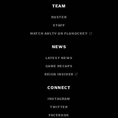
TEAM
ROSTER
STAFF
WATCH AHLTV ON FLOHOCKEY
NEWS
LATEST NEWS
GAME RECAPS
REIGN INSIDER
CONNECT
INSTAGRAM
TWITTER
FACEBOOK