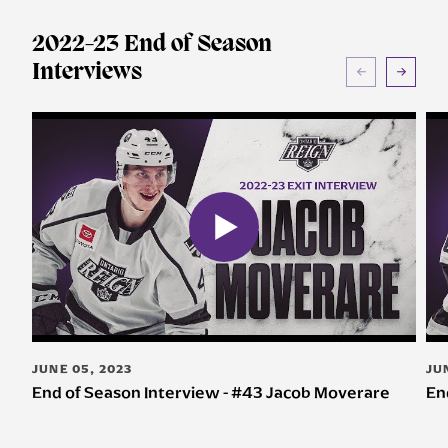
2022-23 End of Season
Interviews
JUNE 05, 2023
JU
End of Season Interview - #43 Jacob Moverare
En