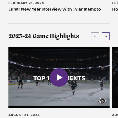
FEBRUARY 21, 2024
FE
Lunar New Year Interview with Tyler Inamoto
Ho
2023-24 Game Highlights
AUGUST 21, 2024
AU