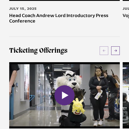
JULY 15, 2025
JU
Head Coach Andrew Lord Introductory Press
Vo
Conference
Ticketing Offerings