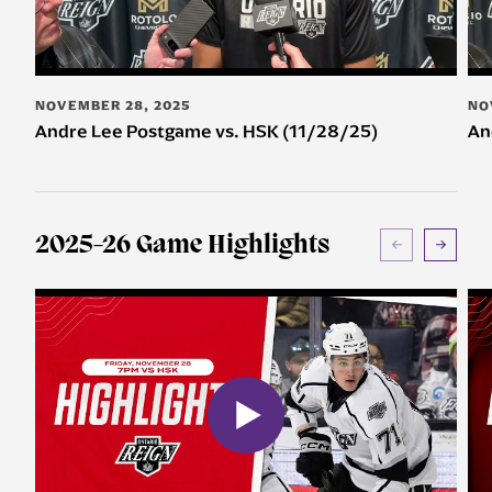
NOVEMBER 28, 2025
NO
Andre Lee Postgame vs. HSK (11/28/25)
An
2025-26 Game Highlights