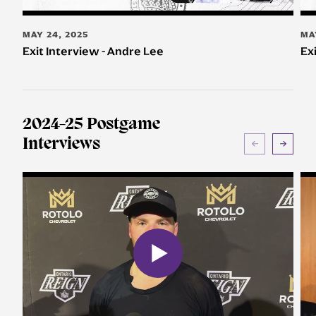
MAY 24, 2025
MA
Exit Interview - Andre Lee
Ex
2024-25 Postgame
Interviews