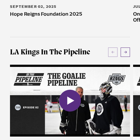
SEPTEMBER 02, 2025
JU
Hope Reigns Foundation 2025
On
Of
LA Kings In The Pipeline