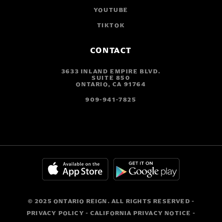
YOUTUBE
TIKTOK
CONTACT
3633 INLAND EMPIRE BLVD.
SUITE 850
ONTARIO, CA 91764
909-941-7825
© 2025 ONTARIO REIGN. ALL RIGHTS RESERVED -
PRIVACY POLICY
-
CALIFORNIA PRIVACY NOTICE
-