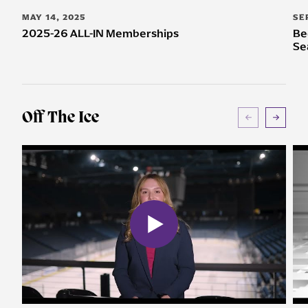
MAY 14, 2025
SE
2025-26 ALL-IN Memberships
Be
Se
Off The Ice