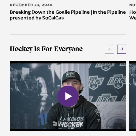
DECEMBER 23, 2024
NO
Breaking Down the Goalie Pipeline | In the Pipeline
Ho
presented by SoCalGas
We
Hockey Is For Everyone