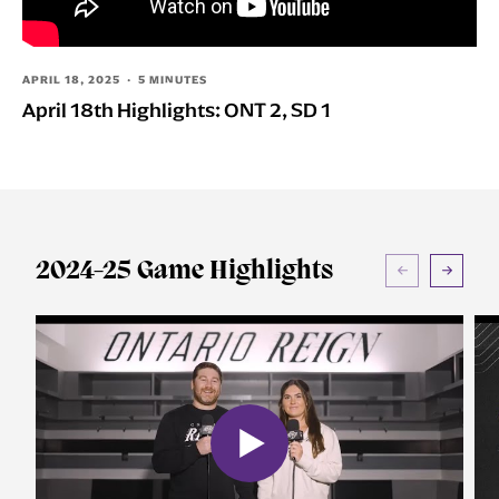
Group Tickets
Perfect for groups of 10+ People
APRIL 18, 2025 · 5 MINUTES
April 18th Highlights: ONT 2, SD 1
All-In Memberships
Your Dad's Season Tickets
Español
Súbete al #ReignTren
Watch Live
2024-25 Game Highlights
AHLTV on FloHockey