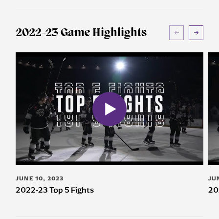
2022-23 Game Highlights
JUNE 10, 2023
JU
2022-23 Top 5 Fights
20