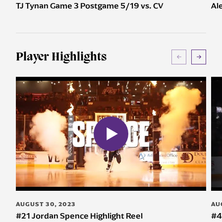
TJ Tynan Game 3 Postgame 5/19 vs. CV
Al
Player Highlights
AUGUST 30, 2023
AU
#21 Jordan Spence Highlight Reel
#4