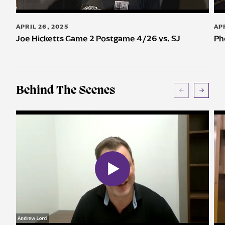
APRIL 26, 2025
AP
Joe Hicketts Game 2 Postgame 4/26 vs. SJ
Ph
Behind The Scenes