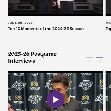
JUNE 09, 2025
MA
Top 10 Moments of the 2024-25 Season
To
2025-26 Postgame
Interviews