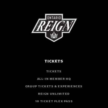
TICKETS
TICKETS
ALL-IN MEMBER HQ
GROUP TICKETS & EXPERIENCES
REIGN UNLIMITED
10 TICKET FLEX PASS