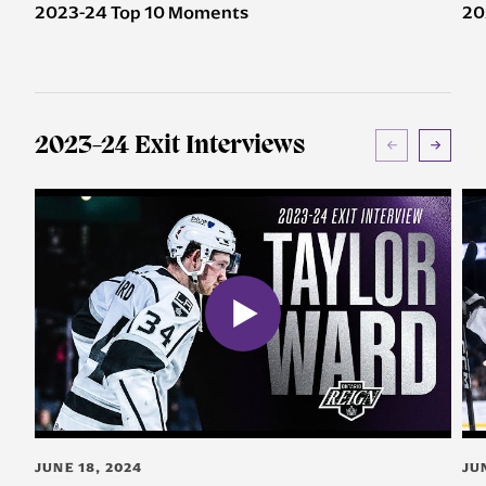
2023-24 Top 10 Moments
20
2023-24 Exit Interviews
JUNE 18, 2024
JU