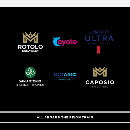
ALL ABOARD THE REIGN TRAIN