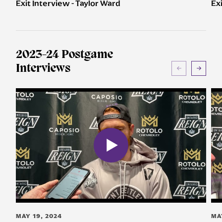
Exit Interview - Taylor Ward
Ex
2023-24 Postgame
Interviews
MAY 19, 2024
MA