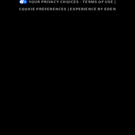
YOUR PRIVACY CHOICES
-
TERMS OF USE
|
COOKIE PREFERENCES
| EXPERIENCE BY
EDEN