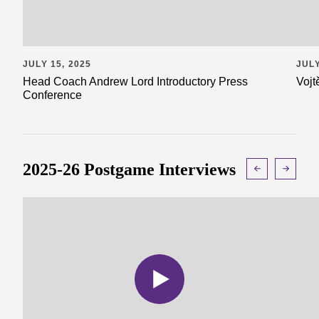
JULY 15, 2025
JULY
Head Coach Andrew Lord Introductory Press
Vojt
Conference
2025-26 Postgame Interviews