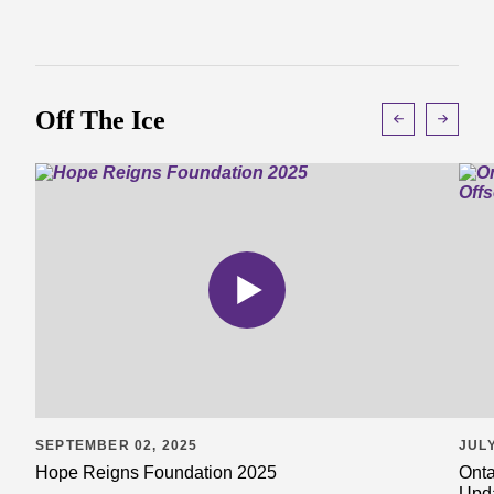
Off The Ice
SEPTEMBER 02, 2025
JULY
Hope Reigns Foundation 2025
Onta
Upd