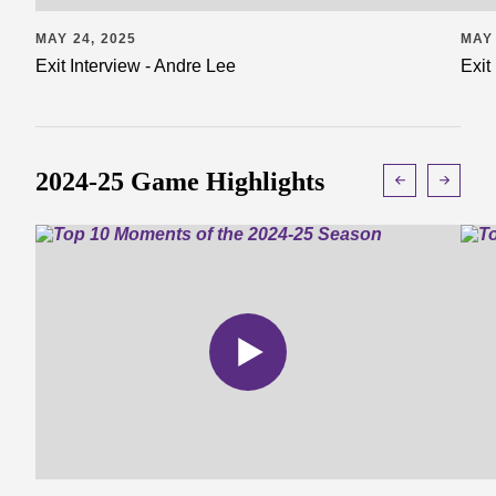
MAY 24, 2025
MAY 
Exit Interview - Andre Lee
Exit
2024-25 Game Highlights