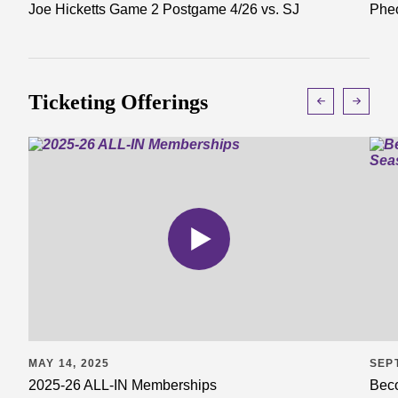
Joe Hicketts Game 2 Postgame 4/26 vs. SJ
Pheo
Ticketing Offerings
MAY 14, 2025
SEP
2025-26 ALL-IN Memberships
Beco