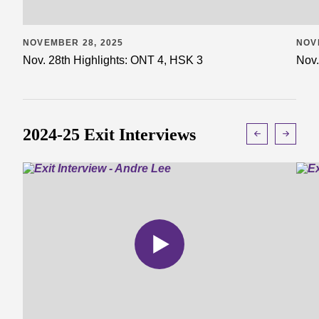
NOVEMBER 28, 2025
NOV
Nov. 28th Highlights: ONT 4, HSK 3
Nov.
2024-25 Exit Interviews