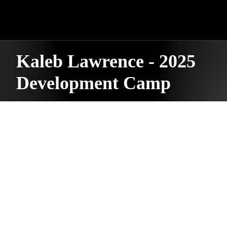
Kaleb Lawrence - 2025
Development Camp