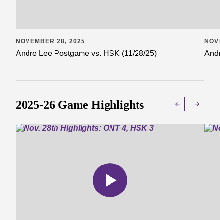
NOVEMBER 28, 2025
NOV
Andre Lee Postgame vs. HSK (11/28/25)
Andr
2025-26 Game Highlights