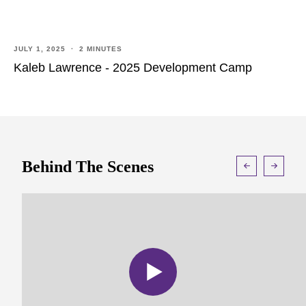
JULY 1, 2025 · 2 MINUTES
Kaleb Lawrence - 2025 Development Camp
Behind The Scenes