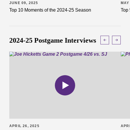
JUNE 09, 2025
MAY 
Top 10 Moments of the 2024-25 Season
Top 
2024-25 Postgame Interviews
APRIL 26, 2025
APRI