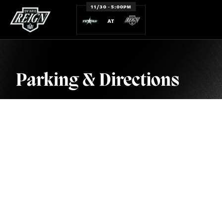
11/30 - 5:00PM
AT
Parking & Directions