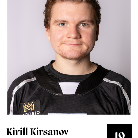
Group Tickets
Perfect for groups of 10+ People
All-In Memberships
Your Dad's Season Tickets
Español
Súbete al #ReignTren
Watch Live
AHLTV on FloHockey
Kirill Kirsanov
19