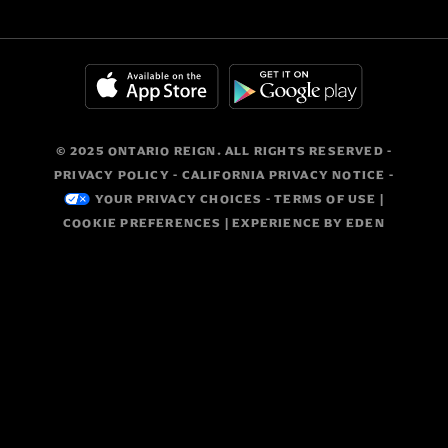
© 2025 ONTARIO REIGN. ALL RIGHTS RESERVED -
PRIVACY POLICY
-
CALIFORNIA PRIVACY NOTICE
-
YOUR PRIVACY CHOICES
-
TERMS OF USE
|
COOKIE PREFERENCES
| EXPERIENCE BY
EDEN