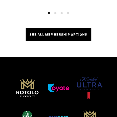
SEE ALL MEMBERSHIP OPTIONS