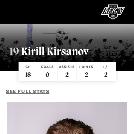
19
Kirill Kirsanov
TICKETS
SCHEDULE
GP
GOALS
ASSISTS
POINTS
+/-
TEAM
18
0
2
2
2
SHOP
SEE FULL STATS
COMMUNITY
ALL-IN MEMBER HQ
Single Game Tickets
Great for a family night at the rink