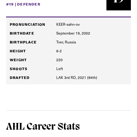
#19 | DEFENDER
KEER-sahn-ov
PRONUNCIATION
September 19, 2002
BIRTHDATE
Tver, Russia
BIRTHPLACE
6-2
HEIGHT
220
WEIGHT
Left
SHOOTS
LAK 3rd RD, 2021 (84th)
DRAFTED
AHL Career Stats