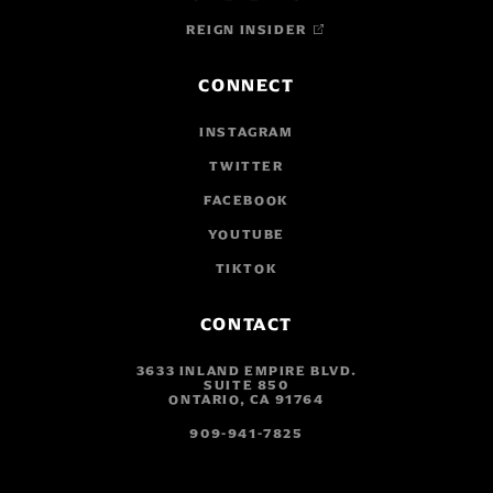
REIGN INSIDER
CONNECT
INSTAGRAM
TWITTER
FACEBOOK
YOUTUBE
TIKTOK
CONTACT
3633 INLAND EMPIRE BLVD.
SUITE 850
ONTARIO, CA 91764
909-941-7825