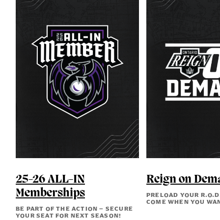
25-26 ALL-IN
Reign on Dem
Memberships
PRELOAD YOUR R.O.D
COME WHEN YOU WA
BE PART OF THE ACTION – SECURE
YOUR SEAT FOR NEXT SEASON!