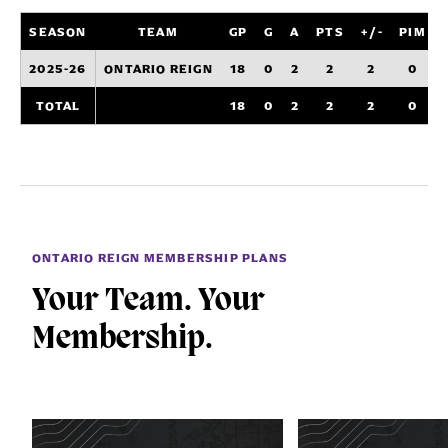
SEASON
TEAM
GP
G
A
PTS
+/-
PIM
2025-26
ONTARIO REIGN
18
0
2
2
2
0
TOTAL
18
0
2
2
2
0
ONTARIO REIGN MEMBERSHIP PLANS
Your Team. Your
Membership.