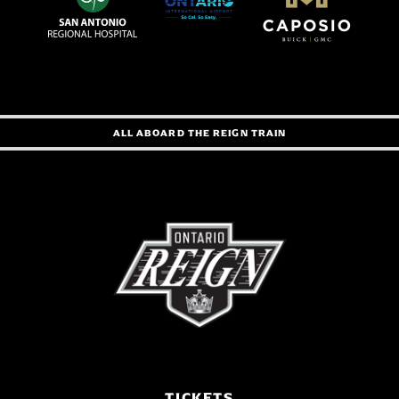
ALL ABOARD THE REIGN TRAIN
TICKETS