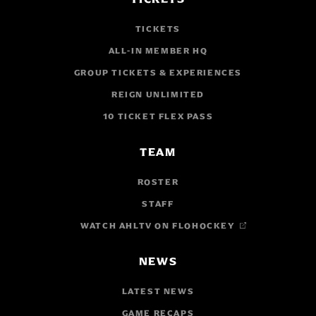
TICKETS
ALL-IN MEMBER HQ
GROUP TICKETS & EXPERIENCES
REIGN UNLIMITED
10 TICKET FLEX PASS
TEAM
ROSTER
STAFF
WATCH AHLTV ON FLOHOCKEY
NEWS
LATEST NEWS
GAME RECAPS