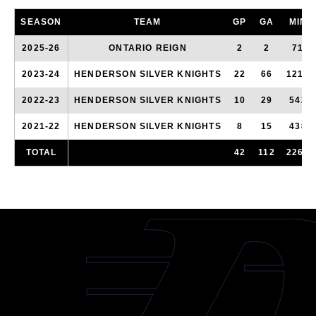
SEASON
TEAM
GP
GA
MIN
2025-26
ONTARIO REIGN
2
2
71
2023-24
HENDERSON SILVER KNIGHTS
22
66
1212
2022-23
HENDERSON SILVER KNIGHTS
10
29
542
2021-22
HENDERSON SILVER KNIGHTS
8
15
438
TOTAL
42
112
2263