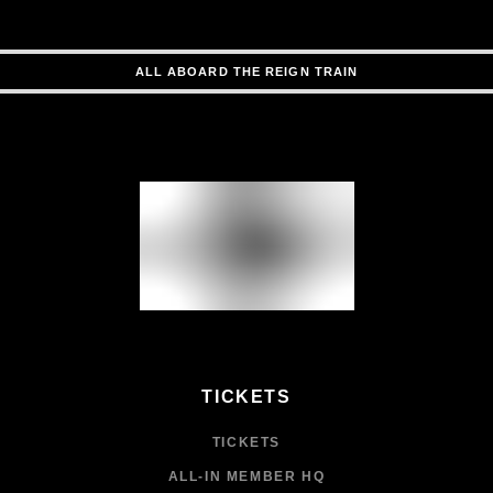
ALL ABOARD THE REIGN TRAIN
TICKETS
TICKETS
ALL-IN MEMBER HQ