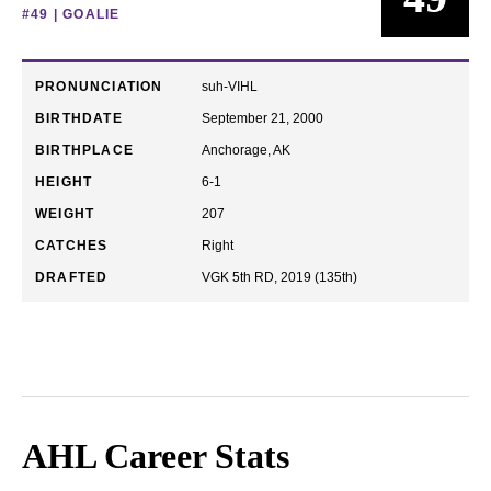
#49 | GOALIE
PRONUNCIATION
suh-VIHL
BIRTHDATE
September 21, 2000
BIRTHPLACE
Anchorage, AK
HEIGHT
6-1
WEIGHT
207
CATCHES
Right
DRAFTED
VGK 5th RD, 2019 (135th)
AHL Career Stats