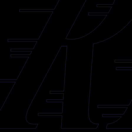
Reign Sign Isaiah Saville to AHL Contract