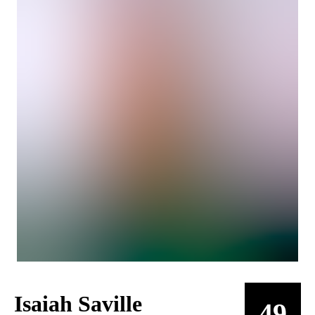
Isaiah Saville
49