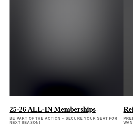
25-26 ALL-IN Memberships
Re
BE PART OF THE ACTION – SECURE YOUR SEAT FOR
PRE
NEXT SEASON!
WAN