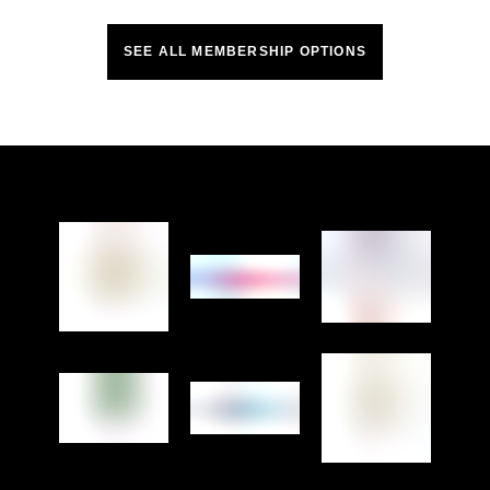
SEE ALL MEMBERSHIP OPTIONS