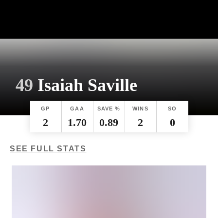
49
Isaiah Saville
GP
GAA
SAVE %
WINS
SO
2
1.70
0.89
2
0
SEE FULL STATS